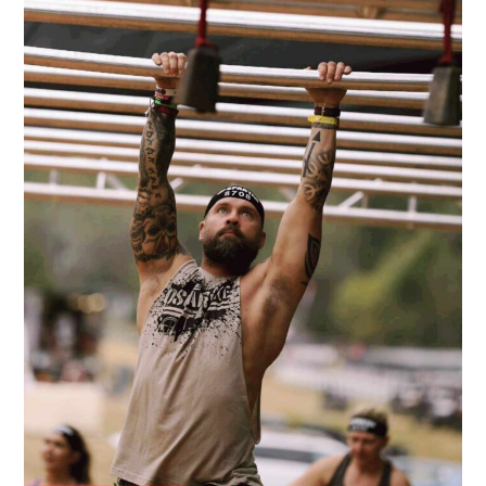
Through
Work!