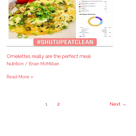
perfect
meal
Omelettes really are the perfect meal
Nutrition
/
Brian McMillian
Read More »
1
2
Next
→