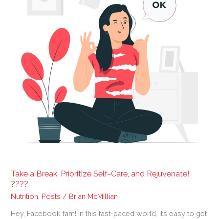
Self-
Care,
and
Rejuvenate!
????
Take a Break, Prioritize Self-Care, and Rejuvenate!
????
Nutrition
,
Posts
/
Brian McMillian
Hey, Facebook fam! In this fast-paced world, it’s easy to get