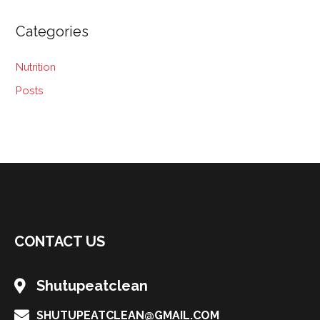
Categories
Nutrition
Posts
CONTACT US
Shutupeatclean
SHUTUPEATCLEAN@GMAIL.COM