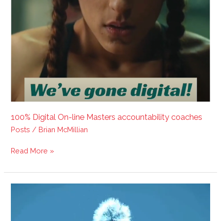
100% Digital On-line Masters accountability coaches
Posts
/
Brian McMillian
Read More »
Step
your
way
into