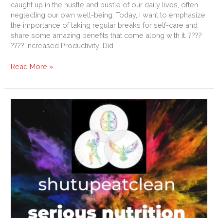
caught up in the hustle and bustle of our daily lives, often
neglecting our own well-being. Today, I want to emphasize
the importance of taking regular breaks for self-care and
share some amazing benefits that come along with it. ????
???? Increased Productivity: Did
Read More »
Dragon
Slaying:
How
to
survive
Covid
19.