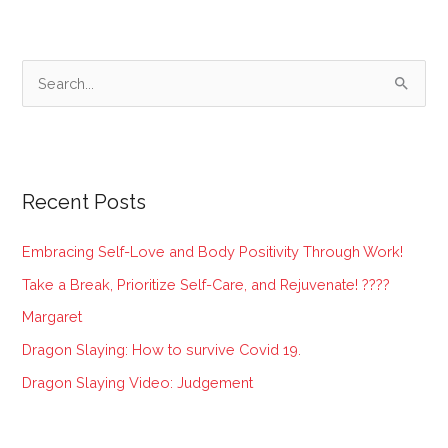
S
e
a
r
Recent Posts
c
h
Embracing Self-Love and Body Positivity Through Work!
f
Take a Break, Prioritize Self-Care, and Rejuvenate! ????
o
Margaret
r
:
Dragon Slaying: How to survive Covid 19.
Dragon Slaying Video: Judgement