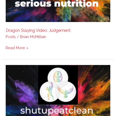
Dragon Slaying Video: Judgement
Posts
/
Brian McMillian
Read More »
Dragon
Slaying:
Be
like
Yoda.
??