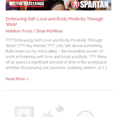
Embracing Self-Love and Body Positivity Through
Work!
Nutrition
,
Posts
/
Brian McMillian
???? Embracing Self-Love and Body Positivity Through
Work! ???? Hey friends! ???? Let’s talk about something
that’s been on my mind lately – the incredible power of
work in fostering self-love and body positivity. ???? Many
of us spend a significant amount of time in the workplace,
whether it’s pursuing our passions, building careers, or […]
Read More »
Take
a
Break,
Prioritize