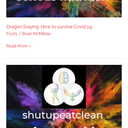
Dragon Slaying: How to survive Covid 19.
Posts
/
Brian McMillian
Read More »
Dragon
Slaying
Video:
Judgement