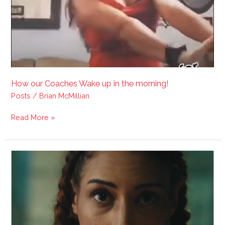
How our Coaches Wake up in the morning!
Posts
/
Brian McMillian
Read More »
100%
Digital
On-
line
Masters
accountability
coaches