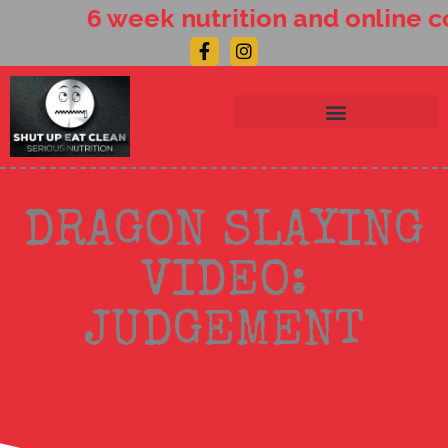
Skip
6 week nutrition and online c
to
Facebook-
Instagram
content
f
DRAGON SLAYING
VIDEO:
JUDGEMENT