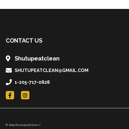
CONTACT US
Shutupeatclean
SHUTUPEATCLEAN@GMAIL.COM
1-205-717-0828
F
I
a
n
c
s
e
t
b
a
o
g
o
r
© 2019 Shutupeatclean |