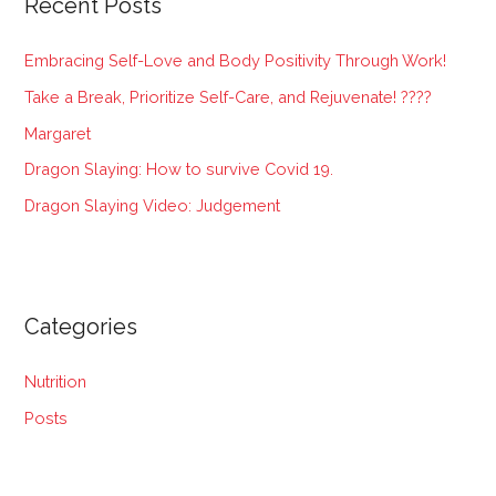
Recent Posts
c
h
Embracing Self-Love and Body Positivity Through Work!
f
Take a Break, Prioritize Self-Care, and Rejuvenate! ????
o
Margaret
r
:
Dragon Slaying: How to survive Covid 19.
Dragon Slaying Video: Judgement
Categories
Nutrition
Posts