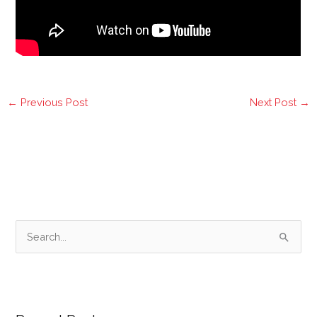
←
Previous Post
Next Post
→
S
e
a
r