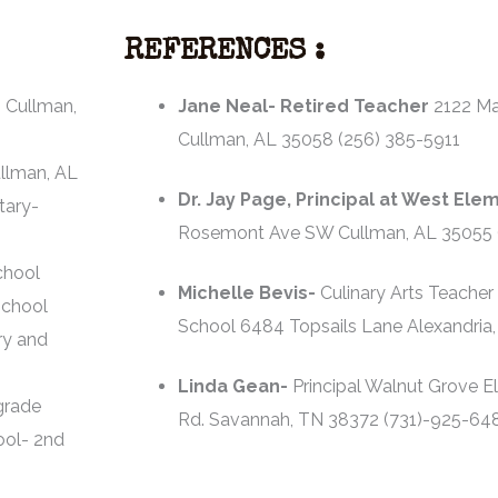
REFERENCES :
 Cullman,
Jane Neal- Retired Teacher
2122 M
Cullman, AL 35058 (256) 385-5911
llman, AL
Dr. Jay Page, Principal at West Ele
tary-
Rosemont Ave SW Cullman, AL 35055 
chool
Michelle Bevis-
Culinary Arts Teacher
School
School 6484 Topsails Lane Alexandria,
ry and
Linda Gean-
Principal Walnut Grove E
grade
Rd. Savannah, TN 38372 (731)-925-64
ool- 2nd