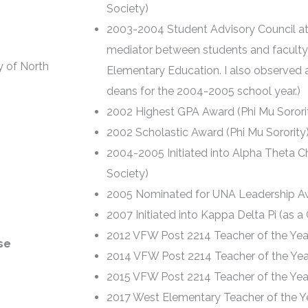
Society)
2003-2004 Student Advisory Council at
mediator between students and faculty
y of North
Elementary Education. I also observed 
deans for the 2004-2005 school year.)
2002 Highest GPA Award (Phi Mu Sorori
2002 Scholastic Award (Phi Mu Sorority
2004-2005 Initiated into Alpha Theta Ch
Society)
2005 Nominated for UNA Leadership A
2007 Initiated into Kappa Delta Pi (as 
2012 VFW Post 2214 Teacher of the Yea
se
2014 VFW Post 2214 Teacher of the Yea
2015 VFW Post 2214 Teacher of the Yea
2017 West Elementary Teacher of the Y