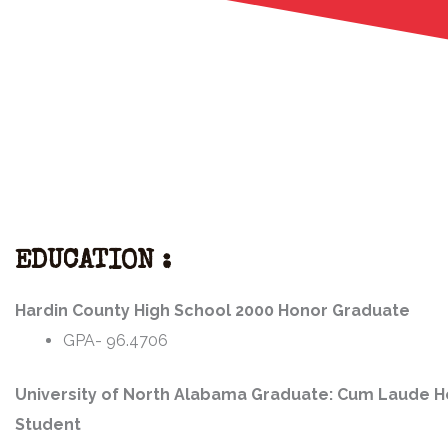
EDUCATION :
Hardin County High School 2000 Honor Graduate
GPA- 96.4706
University of North Alabama Graduate: Cum Laude 
Student