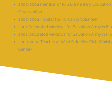
2002-2004 member of K-6 Elementary Education
Organization
2002-2004 Habitat for Humanity Volunteer
2001 Decorated windows for Salvation Army in Fl
2001 Decorated windows for Salvation Army in Fl
2000-2002 Teacher at West Side Kids Club (Christ
Center)