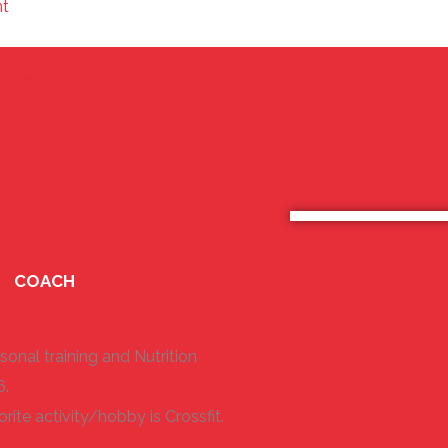
nt
⁣
lenge
COACH
sonal training and Nutrition
6.
rite activity/hobby is Crossfit.
.