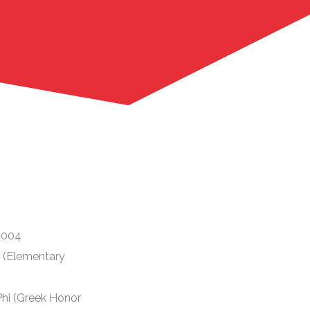
 2004
i (Elementary
hi (Greek Honor