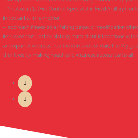
– I’m also a 13J (Fire Control Specialist in Field Artillery) f
importantly, I’m a mother!
-I approach fitness as a lifelong behavior modification wh
improvement. I establish long-term client interactions with 
and optimal wellness into the demands of daily life. My goal
their lives by making health and wellness accessible to all.