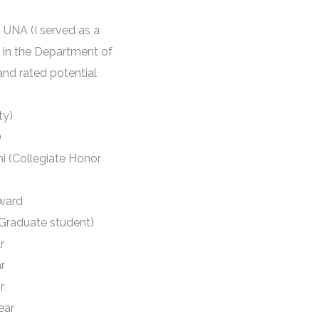
 UNA (I served as a
 in the Department of
and rated potential
ty)
)
i (Collegiate Honor
ward
a Graduate student)
r
r
r
ear