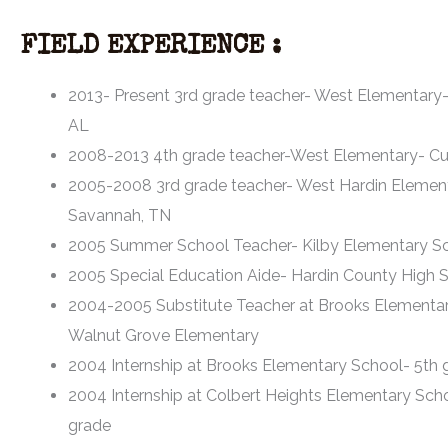
FIELD EXPERIENCE :
2013- Present 3rd grade teacher- West Elementary-
AL
2008-2013 4th grade teacher-West Elementary- Cu
2005-2008 3rd grade teacher- West Hardin Elemen
Savannah, TN
2005 Summer School Teacher- Kilby Elementary S
2005 Special Education Aide- Hardin County High 
2004-2005 Substitute Teacher at Brooks Elementa
Walnut Grove Elementary
2004 Internship at Brooks Elementary School- 5th 
2004 Internship at Colbert Heights Elementary Sch
grade