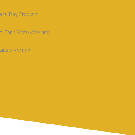
rans’ Day Program
t” Fann State Veterans
iliary Post 2214