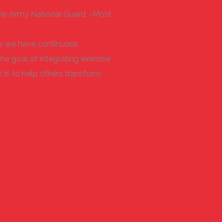
or the Army National Guard. -Most
ere we have continuous
the goal of integrating exercise
 is to help others transform