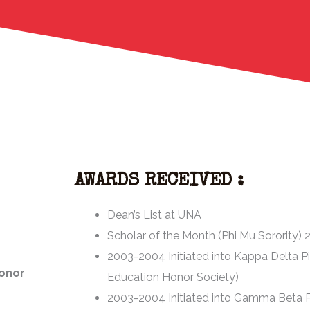
AWARDS RECEIVED :
Dean’s List at UNA
Scholar of the Month (Phi Mu Sorority)
2003-2004 Initiated into Kappa Delta P
Honor
Education Honor Society)
2003-2004 Initiated into Gamma Beta P