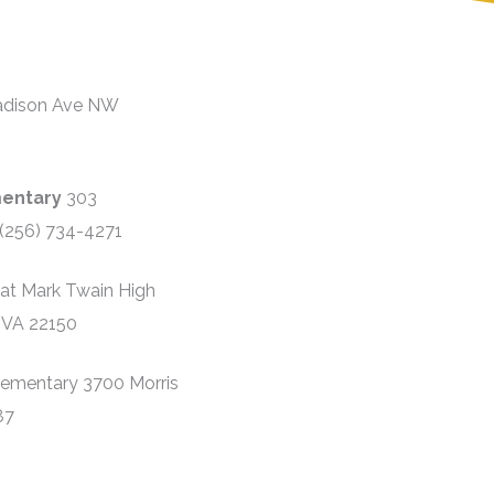
adison Ave NW
mentary
303
(256) 734-4271
 at Mark Twain High
 VA 22150
lementary 3700 Morris
87