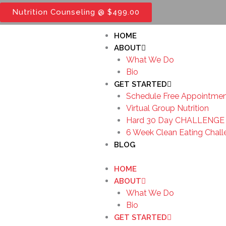
Skip
Nutrition Counseling @ $499.00
to
content
HOME
ABOUT
What We Do
Bio
GET STARTED
Schedule Free Appointme
Virtual Group Nutrition
Hard 30 Day CHALLENGE 
6 Week Clean Eating Chal
BLOG
HOME
ABOUT
What We Do
Bio
GET STARTED