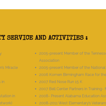
Y SERVICE AND ACTIVITIES :
y
2005-present Member of the Tenness
Association
’s Miracle
2005-present Member of the National
2006 Komen Birmingham Race for the
 in
2007 Red Nose Run 15 K
2007 Bell Center Partners in Training
ation in
2008- Present Alabama Education Ass
Network)
2008-2011 West Elementary’s Veteran