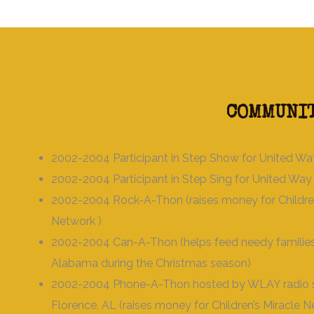
COMMUNIT
2002-2004 Participant in Step Show for United Wa
2002-2004 Participant in Step Sing for United Way
2002-2004 Rock-A-Thon (raises money for Children
Network )
2002-2004 Can-A-Thon (helps feed needy families
Alabama during the Christmas season)
2002-2004 Phone-A-Thon hosted by WLAY radio st
Florence, AL (raises money for Children’s Miracle 