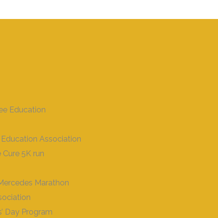
ee Education
 Education Association
 Cure 5K run
- Mercedes Marathon
ociation
s’ Day Program