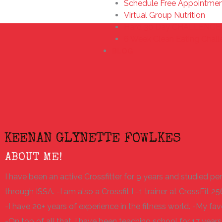
Schedule Free Appointme
Virtual Group Nutrition
Hard 30 Day CHALLENGE 
6 Week Clean Eating Chal
BLOG
KEENAN GLYNETTE FOWLKES
ABOUT ME!
I have been an active Crossfitter for 9 years and studied per
through ISSA. -I am also a Crossfit L-1 trainer at CrossFit 25
-I have 20+ years of experience in the fitness world. -My favo
-On top of all that, I have been teaching school for 17 years