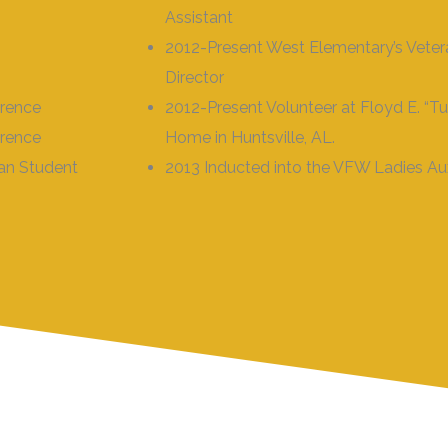
Assistant
2012-Present West Elementary’s Vete
Director
orence
2012-Present Volunteer at Floyd E. “Tu
orence
Home in Huntsville, AL.
ian Student
2013 Inducted into the VFW Ladies Aux