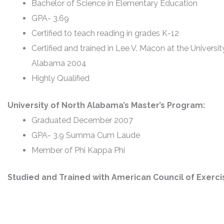
Bachelor of Science in Elementary Education
GPA- 3.69
Certified to teach reading in grades K-12
Certified and trained in Lee V. Macon at the Universit
Alabama 2004
Highly Qualified
University of North Alabama’s Master’s Program:
Graduated December 2007
GPA- 3.9 Summa Cum Laude
Member of Phi Kappa Phi
Studied and Trained with American Council of Exerci