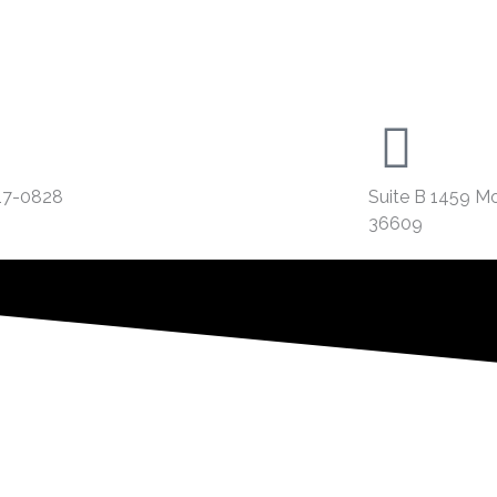
17-0828
Suite B 1459 M
36609