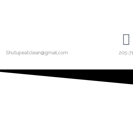
Shutupeatclean@gmail.com
205-7