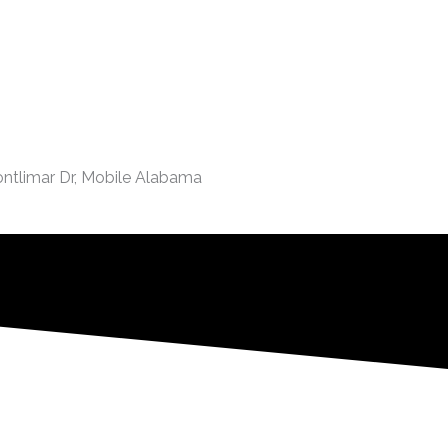
ontlimar Dr, Mobile Alabama