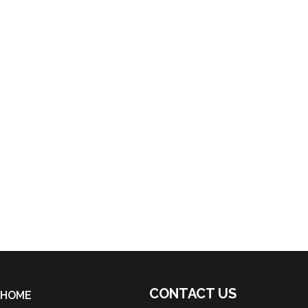
CONTACT US
HOME