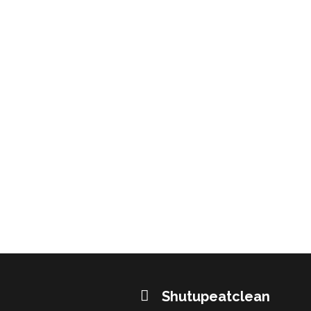
Shutupeatclean