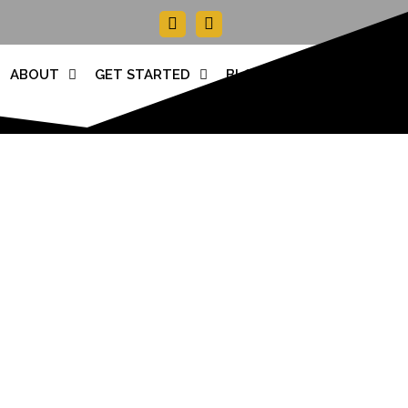
Facebook-
Instagram
f
ABOUT
GET STARTED
BLOG