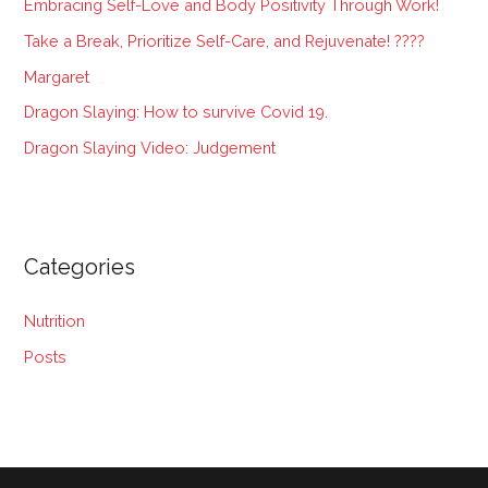
Embracing Self-Love and Body Positivity Through Work!
f
Take a Break, Prioritize Self-Care, and Rejuvenate! ????
o
Margaret
r
:
Dragon Slaying: How to survive Covid 19.
Dragon Slaying Video: Judgement
Categories
Nutrition
Posts