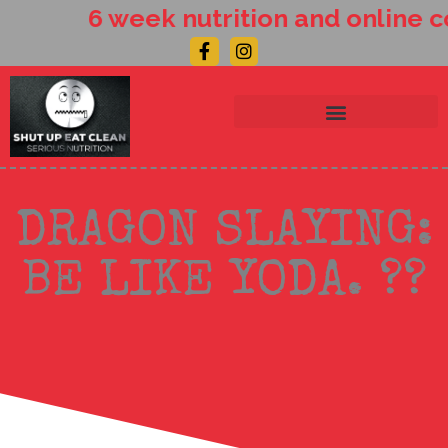
Skip
6 week nutrition and online c
to
Facebook-
Instagram
content
f
DRAGON SLAYING:
BE LIKE YODA. ??