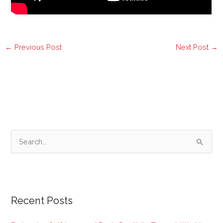
←
Previous Post
Next Post
→
S
e
a
r
Recent Posts
c
h