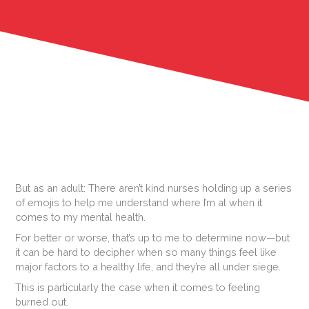
But as an adult: There aren’t kind nurses holding up a series
of emojis to help me understand where I’m at when it
comes to my mental health.
For better or worse, that’s up to me to determine now—but
it can be hard to decipher when so many things feel like
major factors to a healthy life, and they’re all under siege.
This is particularly the case when it comes to feeling
burned out.