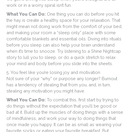
work or in a worry spiral isn’t fun.
What You Can Do:
One thing you can do before you hit
the hay is create a healthy space for your relaxation. That
might mean not doing work from the comfort of your bed,
and making your room a “sleep only” place with some
comfortable blankets and essential oils. Diving into rituals
before you sleep can also help your brain understand
when it’s time to snooze. Try listening to a Shine Nightcap
story to lull you to sleep, or do a quick stretch to relax
your mind and body before you slide into the sheets.
5. You feel like you’re losing joy and motivation
Not sure of your “why” or purpose any longer? Burnout
has a tendency of stealing that from you, and, in turn,
stealing any motivation you might have.
What You Can Do:
To combat this, first start by trying to
do things without the expectation that you’ll be good or
bad at it. Build up the muscles of doing things with a sense
of mindfulness, and work your way to doing things that
once made you happy. It can be as small as wearing your
favorite socks or eating your favorite breakfast. But