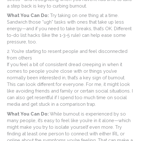
a step back is key to curbing burnout.
What You Can Do:
Try taking on one thing at a time.
Sandwich those “ugh” tasks with ones that take up less
energy—and if you need to take breaks, that’s OK. Different
to-do list hacks (like the 1-3-5 rule) can help ease some
pressure, too.
2. You’re starting to resent people and feel disconnected
from others
If you feel a bit of consistent dread creeping in when it
comes to people you’re close with or things you’ve
normally been interested in, that’s a key sign of burnout.
This can look different for everyone. For me, it might look
like avoiding friends and family or certain social situations. I
can also get resentful if I spend too much time on social
media and get stuck in a comparison trap.
What You Can Do:
While burnout is experienced by so
many people, it’s easy to feel like you’re in it alone—which
might make you try to isolate yourself even more. Try
finding at least one person to connect with either IRL or
online about the symptoms you’re feeling. That can make a