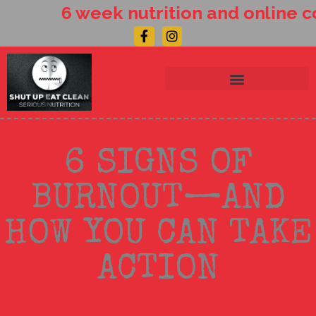
Skip
6 week nutrition and online co
to
Facebook-
Instagram
content
f
6 SIGNS OF
BURNOUT—AND
HOW YOU CAN TAKE
ACTION