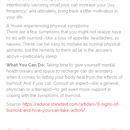
intentionally savoring small joys can increase your “joy
frequency,” and ultimately, bring back a little motivation in
your life.
6. You’re experiencing physical symptoms
There are a few symptoms that you might not realize have
to do with burnout—like a loss of appetite, headaches, or
nausea. These can be easy to mistake as normal physical
ailments, but the remedy to them all lie in the answers
above—particularly sleep.
What You Can Do:
Taking time to give yourself mental
health breaks and space to recharge can do wonders
when it comes to letting your body heal from the effects of
burnout. And if you can: Consult an expert—like a general
physician or a therapist—to get even more support in
coping with the symptoms of burnout.
Source:
https://advice.shinetext.com/articles/6-signs-of-
burnout-and-how-you-can-take-action/