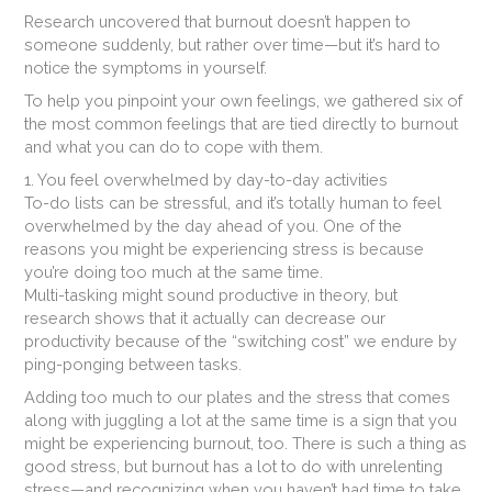
Research uncovered that burnout doesn’t happen to
someone suddenly, but rather over time—but it’s hard to
notice the symptoms in yourself.
To help you pinpoint your own feelings, we gathered six of
the most common feelings that are tied directly to burnout
and what you can do to cope with them.
1. You feel overwhelmed by day-to-day activities
To-do lists can be stressful, and it’s totally human to feel
overwhelmed by the day ahead of you. One of the
reasons you might be experiencing stress is because
you’re doing too much at the same time.
Multi-tasking might sound productive in theory, but
research shows that it actually can decrease our
productivity because of the “switching cost” we endure by
ping-ponging between tasks.
Adding too much to our plates and the stress that comes
along with juggling a lot at the same time is a sign that you
might be experiencing burnout, too. There is such a thing as
good stress, but burnout has a lot to do with unrelenting
stress—and recognizing when you haven’t had time to take