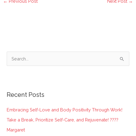
←
Previous Post
Next Post
→
S
e
a
r
Recent Posts
c
h
Embracing Self-Love and Body Positivity Through Work!
f
Take a Break, Prioritize Self-Care, and Rejuvenate! ????
o
Margaret
r