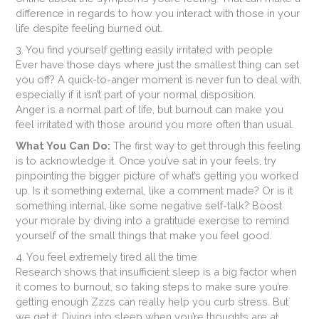
difference in regards to how you interact with those in your
life despite feeling burned out.
3. You find yourself getting easily irritated with people
Ever have those days where just the smallest thing can set
you off? A quick-to-anger moment is never fun to deal with,
especially if it isn’t part of your normal disposition.
Anger is a normal part of life, but burnout can make you
feel irritated with those around you more often than usual.
What You Can Do:
The first way to get through this feeling
is to acknowledge it. Once you’ve sat in your feels, try
pinpointing the bigger picture of what’s getting you worked
up. Is it something external, like a comment made? Or is it
something internal, like some negative self-talk? Boost
your morale by diving into a gratitude exercise to remind
yourself of the small things that make you feel good.
4. You feel extremely tired all the time
Research shows that insufficient sleep is a big factor when
it comes to burnout, so taking steps to make sure you’re
getting enough Zzzs can really help you curb stress. But
we get it: Diving into sleep when you’re thoughts are at