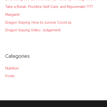
f
Take a Break, Prioritize Self-Care, and Rejuvenate! ????
o
Margaret
r
:
Dragon Slaying: How to survive Covid 19.
Dragon Slaying Video: Judgement
Categories
Nutrition
Posts