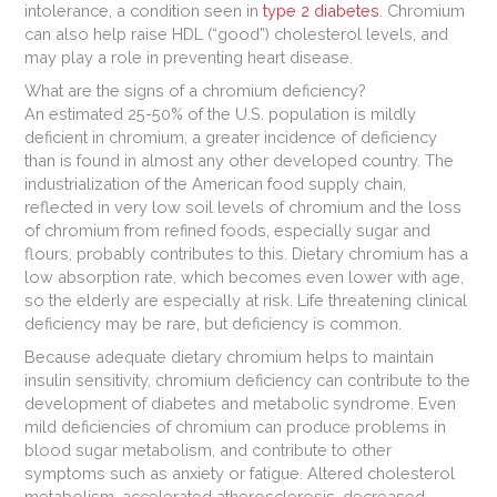
intolerance, a condition seen in
type 2 diabetes
. Chromium
can also help raise HDL (“good”) cholesterol levels, and
may play a role in preventing heart disease.
What are the signs of a chromium deficiency?
An estimated 25-50% of the U.S. population is mildly
deficient in chromium, a greater incidence of deficiency
than is found in almost any other developed country. The
industrialization of the American food supply chain,
reflected in very low soil levels of chromium and the loss
of chromium from refined foods, especially sugar and
flours, probably contributes to this. Dietary chromium has a
low absorption rate, which becomes even lower with age,
so the elderly are especially at risk. Life threatening clinical
deficiency may be rare, but deficiency is common.
Because adequate dietary chromium helps to maintain
insulin sensitivity, chromium deficiency can contribute to the
development of diabetes and metabolic syndrome. Even
mild deficiencies of chromium can produce problems in
blood sugar metabolism, and contribute to other
symptoms such as anxiety or fatigue. Altered cholesterol
metabolism, accelerated atherosclerosis, decreased