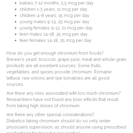
babies 7-12 months, 5.5 mcg per day
children 1-3 years, 11 mcg per day
children 4-8 years, 15 mcg per day
young males 9-13, 25 mcg per day
young females 9-13, 21 mcg per day
teen males 14-18, 35 mcg per day
teen females 14-18, 25 mcg per day
How do you get enough chromium from foods?
Brewer’s yeast, broccoli, grape juice, meat and whole-grain
products are all excellent sources. Some fruits,
vegetables, and spices provide chromium. Romaine
lettuce, raw onions and ripe tomatoes are all good
sources.
Are there any risks associated with too much chromium?
Researchers have not found any toxic effects that result
from taking high doses of chromium.
Are there any other special considerations?
Diabetics taking chromium should do so only under
physician’s supervision, as should anyone using prescribed