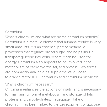
Chromium
What is chromium and what are some chromium benefits?
Chromium is a metallic element that humans require in very
small amounts. It is an essential part of metabolic
processes that regulate blood sugar, and helps insulin
transport glucose into cells, where it can be used for
energy. Chromium also appears to be involved in the
metabolism of carbohydrate, fat, and protein. Two forms
are commonly available as supplements: glucose-
tolerance factor (GTF) chromium and chromium picolinate.
Why is chromium necessary?
Chromium enhances the actions of insulin and is necessary
for maintaining normal metabolism and storage of fats,
proteins and carbohydrates. Inadequate intake of
chromium has been linked to the development of glucose