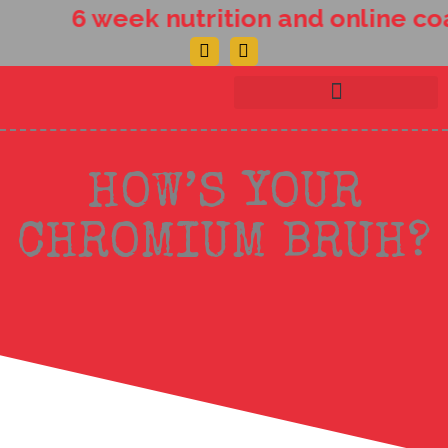
Skip
6 week nutrition and online coa
to
Facebook-
Instagram
content
f
HOW’S YOUR
CHROMIUM BRUH?