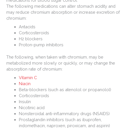
medications for blood sugar control.
The following medications can alter stomach acidity and
may reduce chromium absorption or increase excretion of
chromium:
Antacids
Corticosteroids
H2 blockers
Proton-pump inhibitors
The following, when taken with chromium, may be
metabolized more slowly or quickly, or may change the
absorption rate of chromium:
Vitamin C
Niacin
Beta-blockers (such as atenolol or propanolol)
Corticosteroids
Insulin
Nicotinic acid
Nonsteroidal anti-inflammatory drugs (NSAIDS)
Prostaglandin inhibitors (such as ibuprofen,
indomethacin, naproxen, piroxicam, and aspirin)