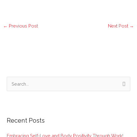
←
Previous Post
Next Post
→
S
e
a
r
Recent Posts
c
h
Embracing Self-Love and Body Positivity Through Work!