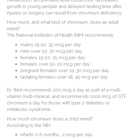
growth in young people and delayed healing time after
injuries or surgery can result from chromium deficiency.
How much, and what kind of chromium, does an adult
need?
The National Institutes of Health (NIH) recommends:
males 19-50, 35 mcg per day
men over 50, 30 mcg per day
females 19-50, 25 mcg per day
females over 50, 20 mcg per day
pregnant females over 19, 30 mcg per day
lactating females over 18, 45 mcg per day
Dr. Weil recommends 200 mcg a day as part of a multi-
vitamin multi-mineral, and recommends 1000 mcg of GTF
chromium a day for those with type 2 diabetes or
metabolic syndrome.
How much chromium does a child need?
According to the NIH:
infants 0-6 months, .2 mcg per day