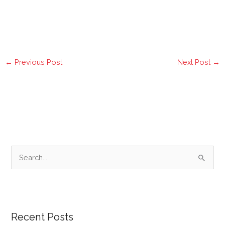
←
Previous Post
Next Post
→
S
e
a
r
Recent Posts
c