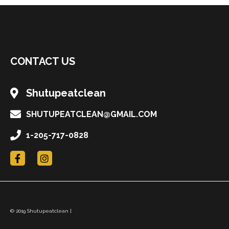
CONTACT US
Shutupeatclean
SHUTUPEATCLEAN@GMAIL.COM
1-205-717-0828
F
I
a
n
c
s
e
t
b
a
o
g
o
r
© 2019 Shutupeatclean |
k
a
m