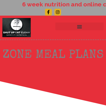
Skip
6 week nutrition and online c
to
Facebook-
Instagram
content
f
ZONE MEAL PLANS