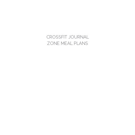
CROSSFIT JOURNAL
ZONE MEAL PLANS