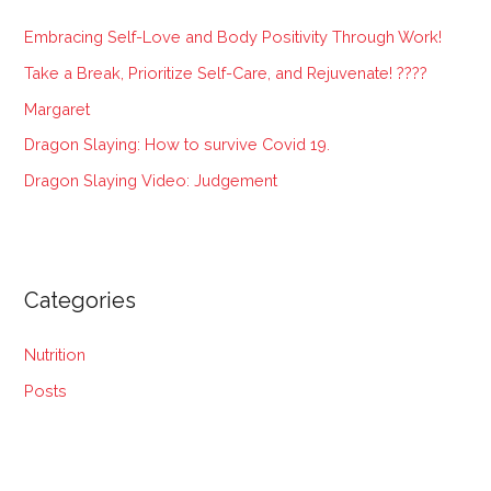
h
Embracing Self-Love and Body Positivity Through Work!
f
Take a Break, Prioritize Self-Care, and Rejuvenate! ????
o
Margaret
r
:
Dragon Slaying: How to survive Covid 19.
Dragon Slaying Video: Judgement
Categories
Nutrition
Posts