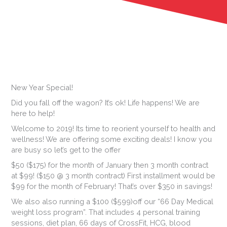
New Year Special!
Did you fall off the wagon? It’s ok! Life happens! We are
here to help!
Welc
ome to 2019! Its time to reorient yourself to health and
wellness! We are offering some exciting deals! I know you
are busy so let’s get to the offer
$50 ($175) for the month of January then 3 month contract
at $99! ($150 @ 3 month contract) First installment would be
$99 for the month of February! That’s over $350 in savings!
We also also running a $100 ($599)off our “66 Day Medical
weight loss program”. That includes 4 personal training
sessions, diet plan, 66 days of CrossFit, HCG, blood