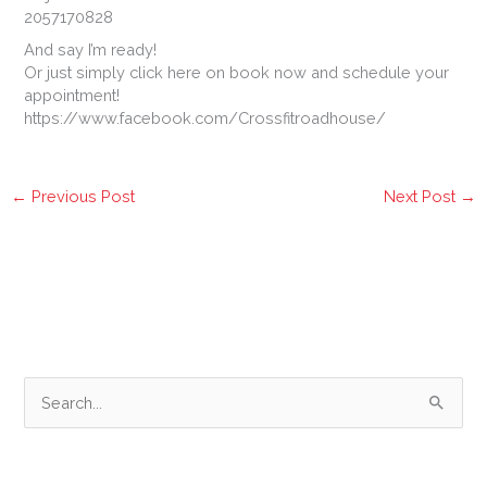
2057170828
And say I’m ready!
Or just simply click here on book now and schedule your
appointment!
https://www.facebook.com/Crossfitroadhouse/
←
Previous Post
Next Post
→
S
e
a