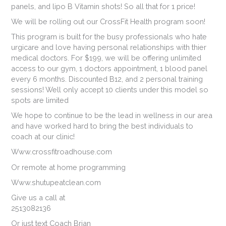
panels, and lipo B Vitamin shots! So all that for 1 price!
We will be rolling out our CrossFit Health program soon!
This program is built for the busy professionals who hate
urgicare and love having personal relationships with thier
medical doctors. For $199, we will be offering unlimited
access to our gym, 1 doctors appointment, 1 blood panel
every 6 months. Discounted B12, and 2 personal training
sessions! Well only accept 10 clients under this model so
spots are limited
We hope to continue to be the lead in wellness in our area
and have worked hard to bring the best individuals to
coach at our clinic!
Www.crossfitroadhouse.com
Or remote at home programming
Www.shutupeatclean.com
Give us a call at
2513082136
Or just text Coach Brian