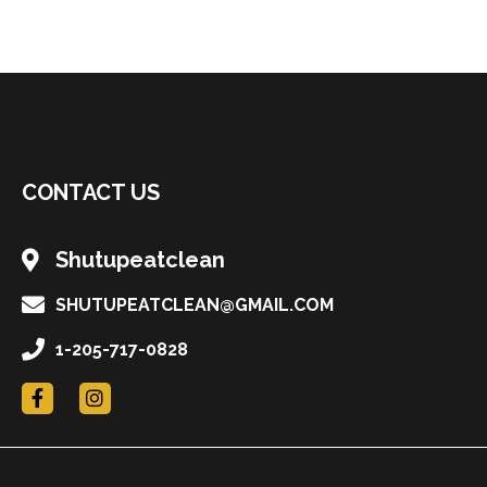
CONTACT US
Shutupeatclean
SHUTUPEATCLEAN@GMAIL.COM
1-205-717-0828
F
I
a
n
c
s
e
t
b
a