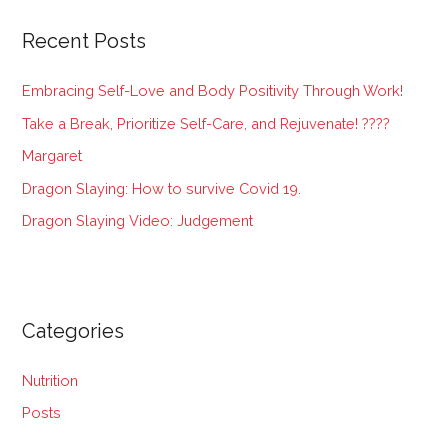
r
Recent Posts
c
h
Embracing Self-Love and Body Positivity Through Work!
f
Take a Break, Prioritize Self-Care, and Rejuvenate! ????
o
Margaret
r
:
Dragon Slaying: How to survive Covid 19.
Dragon Slaying Video: Judgement
Categories
Nutrition
Posts