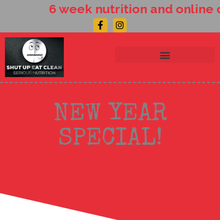
Skip
6 week nutrition and online 
to
Facebook-
Instagram
content
f
NEW YEAR
SPECIAL!