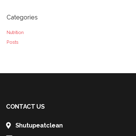
Categories
Nutrition
Posts
CONTACT US
Shutupeatclean