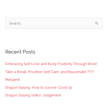
S
e
a
r
Recent Posts
c
h
Embracing Self-Love and Body Positivity Through Work!
f
Take a Break, Prioritize Self-Care, and Rejuvenate! ????
o
Margaret
r
:
Dragon Slaying: How to survive Covid 19.
Dragon Slaying Video: Judgement