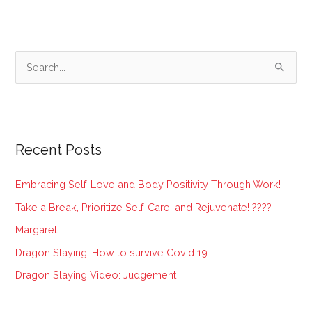
S
e
a
r
Recent Posts
c
h
Embracing Self-Love and Body Positivity Through Work!
f
Take a Break, Prioritize Self-Care, and Rejuvenate! ????
o
Margaret
r
:
Dragon Slaying: How to survive Covid 19.
Dragon Slaying Video: Judgement