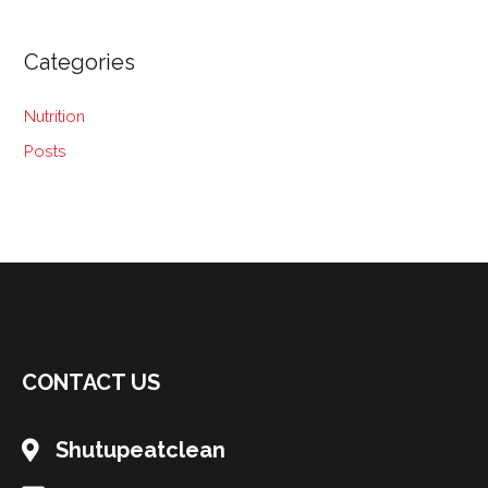
Categories
Nutrition
Posts
CONTACT US
Shutupeatclean