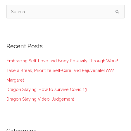
S
e
a
r
Recent Posts
c
h
Embracing Self-Love and Body Positivity Through Work!
f
Take a Break, Prioritize Self-Care, and Rejuvenate! ????
o
Margaret
r
:
Dragon Slaying: How to survive Covid 19.
Dragon Slaying Video: Judgement