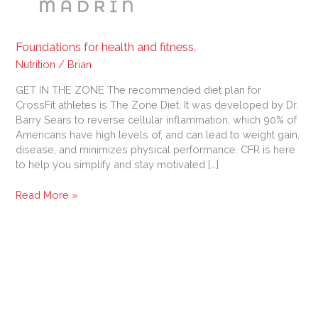
Foundations for health and fitness.
Nutrition
/
Brian
GET IN THE ZONE The recommended diet plan for
CrossFit athletes is The Zone Diet. It was developed by Dr.
Barry Sears to reverse cellular inflammation, which 90% of
Americans have high levels of, and can lead to weight gain,
disease, and minimizes physical performance. CFR is here
to help you simplify and stay motivated […]
Read More »