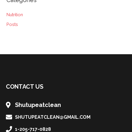
Categories
Nutrition
Posts
CONTACT US
Shutupeatclean
SHUTUPEATCLEAN@GMAIL.COM
1-205-717-0828